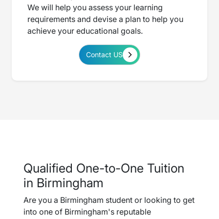
We will help you assess your learning
requirements and devise a plan to help you
achieve your educational goals.
Contact US
Qualified One-to-One Tuition
in Birmingham
Are you a Birmingham student or looking to get
into one of Birmingham's reputable