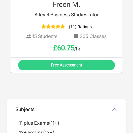
Freen M.
A level Business Studies tutor
(11) Ratings
15
Students
205
Classes
£
60.75
/hr
Free Assessment
Subjects
11 plus Exams
(
11+
)
13+ Exams
(
13+
)