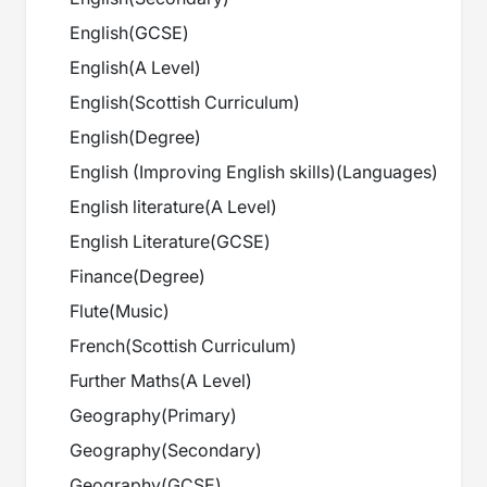
English
(
GCSE
)
English
(
A Level
)
English
(
Scottish Curriculum
)
English
(
Degree
)
English (Improving English skills)
(
Languages
)
English literature
(
A Level
)
English Literature
(
GCSE
)
Finance
(
Degree
)
Flute
(
Music
)
French
(
Scottish Curriculum
)
Further Maths
(
A Level
)
Geography
(
Primary
)
Geography
(
Secondary
)
Geography
(
GCSE
)