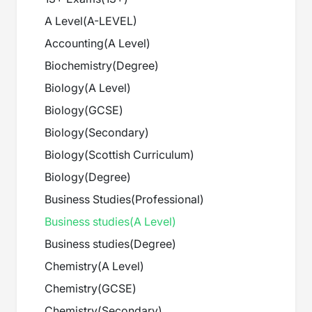
A Level
(
A-LEVEL
)
Accounting
(
A Level
)
Biochemistry
(
Degree
)
Biology
(
A Level
)
Biology
(
GCSE
)
Biology
(
Secondary
)
Biology
(
Scottish Curriculum
)
Biology
(
Degree
)
Business Studies
(
Professional
)
Business studies
(
A Level
)
Business studies
(
Degree
)
Chemistry
(
A Level
)
Chemistry
(
GCSE
)
Chemistry
(
Secondary
)