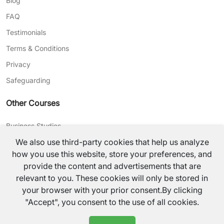
Blog
FAQ
Testimonials
Terms & Conditions
Privacy
Safeguarding
Other Courses
Business Studies
We also use third-party cookies that help us analyze
Journalism
how you use this website, store your preferences, and
CV Writing
provide the content and advertisements that are
relevant to you. These cookies will only be stored in
©
2026
TutorsValley All rights reserved.
your browser with your prior consent.By clicking
"Accept", you consent to the use of all cookies.