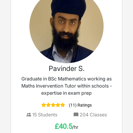
Pavinder S.
Graduate in BSc Mathematics working as
Maths Invervention Tutor within schools -
expertise in exam prep
(11) Ratings
15
Students
204
Classes
£
40.5
/hr