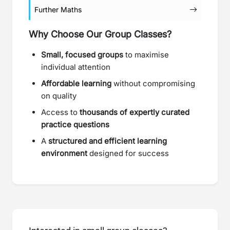
Further Maths
Why Choose Our Group Classes?
Small, focused groups
to maximise
individual attention
Affordable learning
without compromising
on quality
Access to
thousands of expertly curated
practice questions
A
structured and efficient learning
environment
designed for success