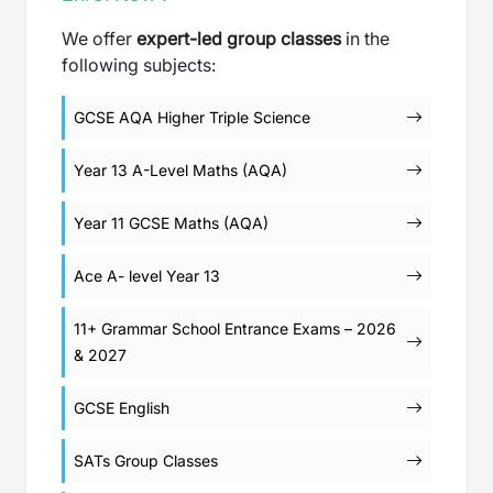
We offer
expert-led group classes
in the
following subjects:
GCSE AQA Higher Triple Science
Year 13 A-Level Maths (AQA)
Year 11 GCSE Maths (AQA)
Ace A- level Year 13
11+ Grammar School Entrance Exams – 2026
& 2027
GCSE English
SATs Group Classes