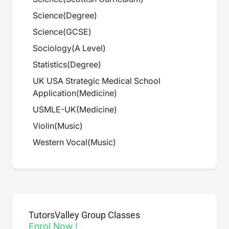
Science
(
Degree
)
Science
(
GCSE
)
Sociology
(
A Level
)
Statistics
(
Degree
)
UK USA Strategic Medical School
Application
(
Medicine
)
USMLE-UK
(
Medicine
)
Violin
(
Music
)
Western Vocal
(
Music
)
TutorsValley Group Classes
Enrol Now !