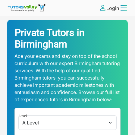
Login
Private Tutors in
Birmingham
Ace your exams and stay on top of the school
curriculum with our expert Birmingham tutoring
services. With the help of our qualified
Birmingham tutors, you can successfully
achieve important academic milestones with
enthusiasm and confidence. Browse our full list
of experienced tutors in Birmingham below:
Level