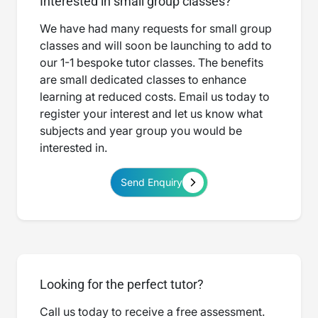
Interested in small group classes?
We have had many requests for small group
classes and will soon be launching to add to
our 1-1 bespoke tutor classes. The benefits
are small dedicated classes to enhance
learning at reduced costs. Email us today to
register your interest and let us know what
subjects and year group you would be
interested in.
Send Enquiry
Looking for the perfect tutor?
Call us today to receive a free assessment.