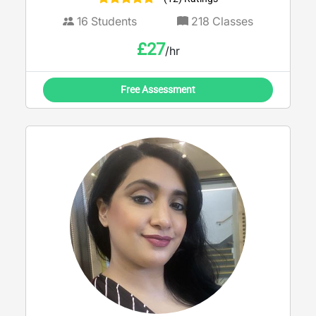
16
Students
218
Classes
£
27
/hr
Free Assessment