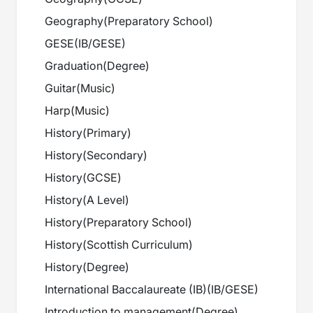
Geography
(
Preparatory School
)
GESE
(
IB/GESE
)
Graduation
(
Degree
)
Guitar
(
Music
)
Harp
(
Music
)
History
(
Primary
)
History
(
Secondary
)
History
(
GCSE
)
History
(
A Level
)
History
(
Preparatory School
)
History
(
Scottish Curriculum
)
History
(
Degree
)
International Baccalaureate (IB)
(
IB/GESE
)
Introduction to management
(
Degree
)