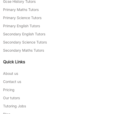
Gcse History Tutors
Primary Maths Tutors
Primary Science Tutors
Primary English Tutors
Secondary English Tutors
Secondary Science Tutors
Secondary Maths Tutors
Quick Links
About us
Contact us
Pricing
Our tutors
Tutoring Jobs