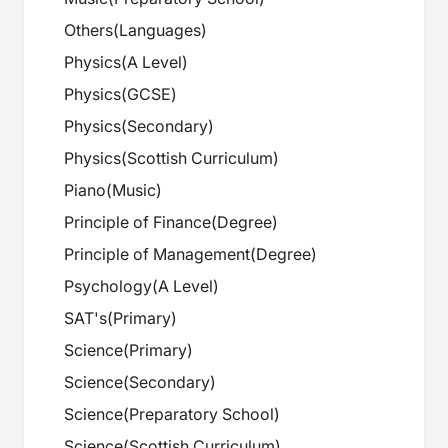
Others
(
Languages
)
Physics
(
A Level
)
Physics
(
GCSE
)
Physics
(
Secondary
)
Physics
(
Scottish Curriculum
)
Piano
(
Music
)
Principle of Finance
(
Degree
)
Principle of Management
(
Degree
)
Psychology
(
A Level
)
SAT's
(
Primary
)
Science
(
Primary
)
Science
(
Secondary
)
Science
(
Preparatory School
)
Science
(
Scottish Curriculum
)