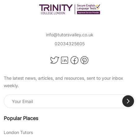
degree holders and first-class Honours
students, in popular subjects such as:
Maths
Science
info@tutorsvalley.co.uk
02034325605
English Literature
and more!
Achieve Important Educational
The latest news, articles, and resources, sent to your inbox
Milestones With TutorsValley
weekly.
Private Tuition
At TutorsValley, we help support students of all
ages in a wide range of school subjects, so
they can pass their exams, become confident
Popular Places
in their skills, and succeed academically. When
choosing our expert online primary tuition, you
London Tutors