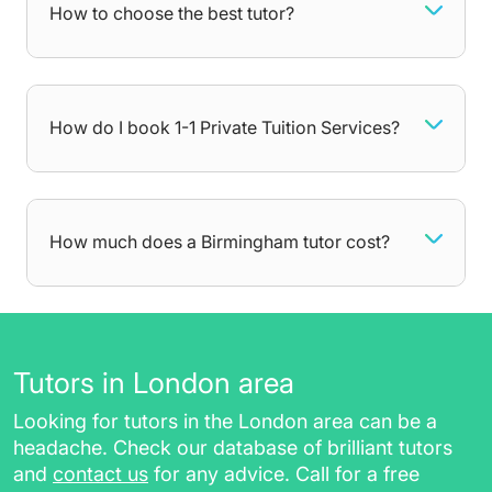
you further behind as time goes on.
How to choose the best tutor?
A private tutor can help young children
develop a life-long passion for learning by
teaching them through fun and interactive
games. They can also help older students
How do I book 1-1 Private Tuition Services?
prepare for important exams and get the
grades they want. No matter what you need
help with, your tutor will be there to dedicate all
attention towards areas you struggle with,
How much does a Birmingham tutor cost?
getting you comfortable with the curriculum at
your own pace. After each lesson, you will
receive additional resources such as:
worksheets, homework, and practice
Tutors in London area
papers, for revising in between sessions
Looking for tutors in the London area can be a
a session report for future reference
headache. Check our database of brilliant tutors
a class recording link (for online tutoring
and
contact us
for any advice. Call for a free