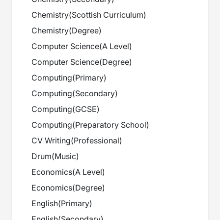
Chemistry
(
Scottish Curriculum
)
Chemistry
(
Degree
)
Computer Science
(
A Level
)
Computer Science
(
Degree
)
Computing
(
Primary
)
Computing
(
Secondary
)
Computing
(
GCSE
)
Computing
(
Preparatory School
)
CV Writing
(
Professional
)
Drum
(
Music
)
Economics
(
A Level
)
Economics
(
Degree
)
English
(
Primary
)
English
(
Secondary
)