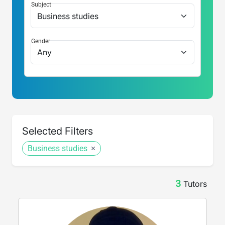
Subject
Gender
Selected Filters
Business studies
3
Tutor
s