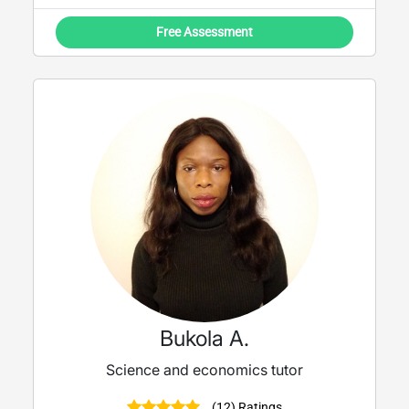
Free Assessment
Bukola A.
Science and economics tutor
(12) Ratings