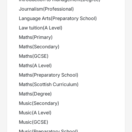
Journalism
(
Professional
)
Language Arts
(
Preparatory School
)
Law tuition
(
A Level
)
Maths
(
Primary
)
Maths
(
Secondary
)
Maths
(
GCSE
)
Maths
(
A Level
)
Maths
(
Preparatory School
)
Maths
(
Scottish Curriculum
)
Maths
(
Degree
)
Music
(
Secondary
)
Music
(
A Level
)
Music
(
GCSE
)
Music
(
Preparatory School
)