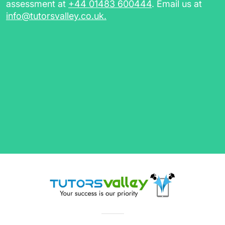
sessions)
assessment at
+44 01483 600444
. Email us at
info@tutorsvalley.co.uk
.
Choose private tutoring in Birmingham with
TutorsValley today by completing our free
assessment.
Maths Tutors in Birmingham,
GCSE Tutors & More
Our flexible tutors will assist you with anything
you need from explaining key literary terms
and movements to working through complex
maths exercises. Whether you're looking for a
Primary
or
Secondary
teacher, or a tutor with
extensive experience in
GCSEs
and
A-Levels
preparation, TutorsValley has you covered.
Browse through our list of tutors to find subject
experts, from qualified teachers with years of
in-class or private tutoring experience to