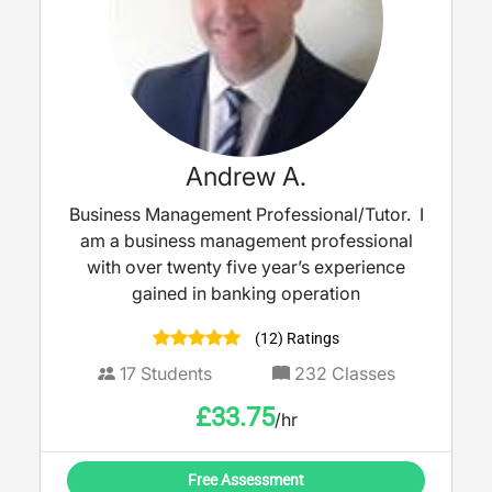
Andrew A.
Business Management Professional/Tutor. I
am a business management professional
with over twenty five year’s experience
gained in banking operation
(12) Ratings
17
Students
232
Classes
£
33.75
/hr
Free Assessment