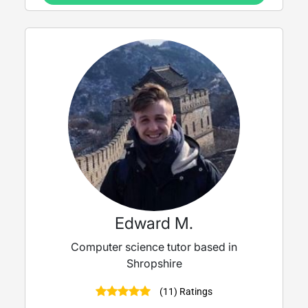
Edward M.
Computer science tutor based in
Shropshire
(11) Ratings