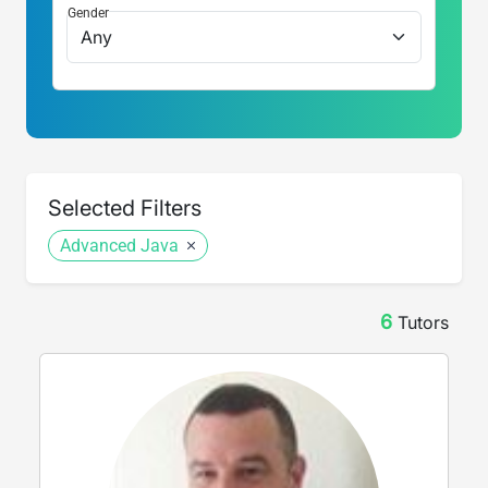
Gender
Selected Filters
Advanced Java
6
Tutor
s