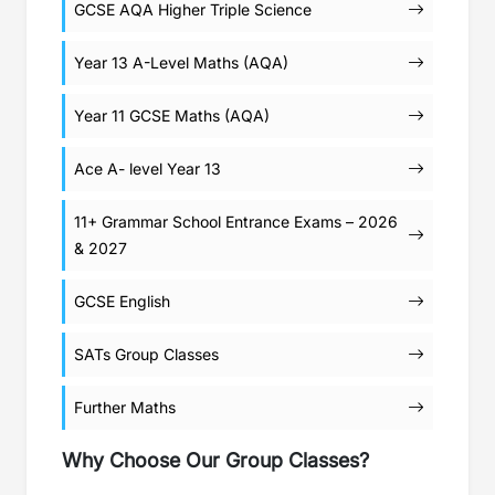
GCSE AQA Higher Triple Science
Year 13 A-Level Maths (AQA)
Year 11 GCSE Maths (AQA)
Ace A- level Year 13
11+ Grammar School Entrance Exams – 2026
& 2027
GCSE English
SATs Group Classes
Further Maths
Why Choose Our Group Classes?