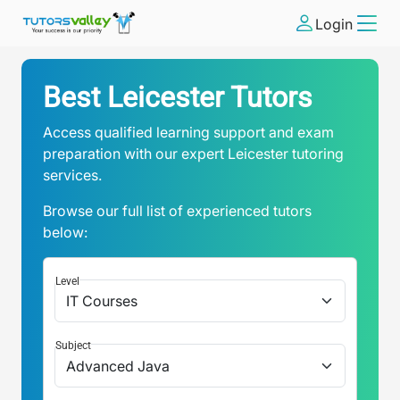
Login
Best Leicester Tutors
Access qualified learning support and exam
preparation with our expert Leicester tutoring
services.
Browse our full list of experienced tutors
below:
Level
Subject