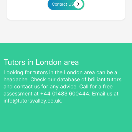
Contact US
Tutors in London area
Looking for tutors in the London area can be a
headache. Check our database of brilliant tutors
and
contact us
for any advice. Call for a free
assessment at
+44 01483 600444
. Email us at
info@tutorsvalley.co.uk
.