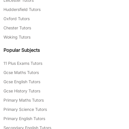
Leicester Tutors
Huddersfield Tutors
Oxford Tutors
Chester Tutors
Woking Tutors
Popular Subjects
11 Plus Exams Tutors
Gcse Maths Tutors
Gcse English Tutors
Gcse History Tutors
Primary Maths Tutors
Primary Science Tutors
Primary English Tutors
Secondary English Tutors