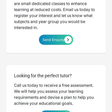
are small dedicated classes to enhance
learning at reduced costs. Email us today to
register your interest and let us know what
subjects and year group you would be
interested in.
Send Enquiry
Looking for the perfect tutor?
Call us today to receive a free assessment.
We will help you assess your learning
requirements and devise a plan to help you
achieve your educational goals.