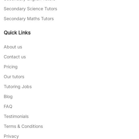
Secondary Science Tutors
Secondary Maths Tutors
Quick Links
About us
Contact us
Pricing
Our tutors
Tutoring Jobs
Blog
FAQ
Testimonials
Terms & Conditions
Privacy