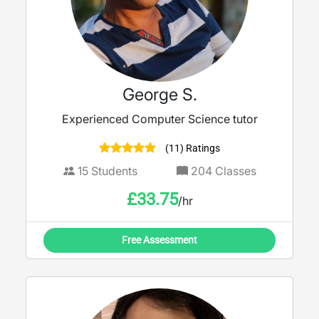
George S.
Experienced Computer Science tutor
(11) Ratings
15
Students
204
Classes
£
33.75
/hr
Free Assessment