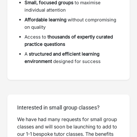
Small, focused groups
to maximise
individual attention
Affordable learning
without compromising
on quality
Access to
thousands of expertly curated
practice questions
A
structured and efficient learning
environment
designed for success
Interested in small group classes?
We have had many requests for small group
classes and will soon be launching to add to
our 1-1 bespoke tutor classes. The benefits