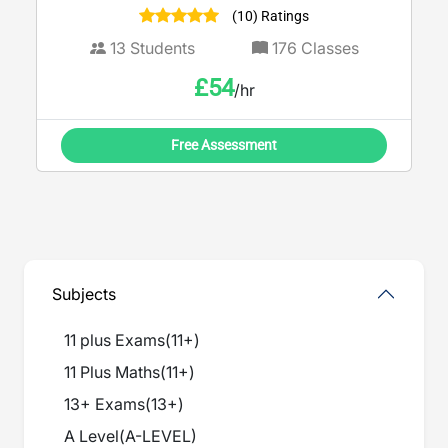
(10) Ratings
13
Students
176
Classes
£
54
/hr
Free Assessment
Subjects
11 plus Exams
(
11+
)
11 Plus Maths
(
11+
)
13+ Exams
(
13+
)
A Level
(
A-LEVEL
)