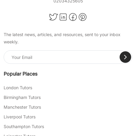
02034325605
The latest news, articles, and resources, sent to your inbox
weekly.
Popular Places
London Tutors
Birmingham Tutors
Manchester Tutors
Liverpool Tutors
Southampton Tutors