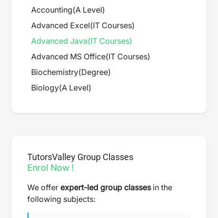
Accounting
(
A Level
)
Advanced Excel
(
IT Courses
)
Advanced Java
(
IT Courses
)
Advanced MS Office
(
IT Courses
)
Biochemistry
(
Degree
)
Biology
(
A Level
)
TutorsValley Group Classes
Enrol Now !
We offer
expert-led group classes
in the
following subjects: