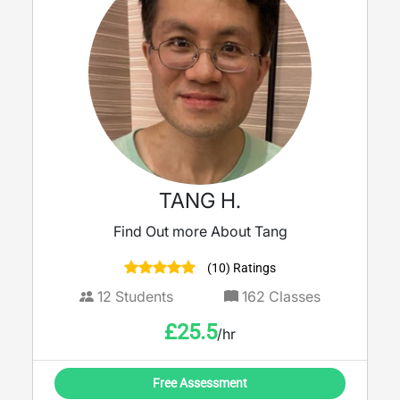
TANG H.
Find Out more About Tang
(10) Ratings
12
Students
162
Classes
£
25.5
/hr
Free Assessment