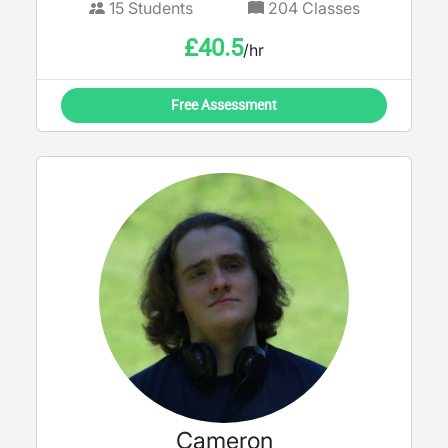
15
Students
204
Classes
£
40.5
/hr
Free Assessment
Cameron