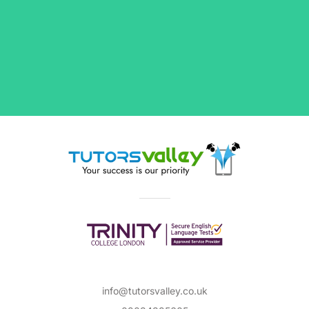
info@tutorsvalley.co.uk