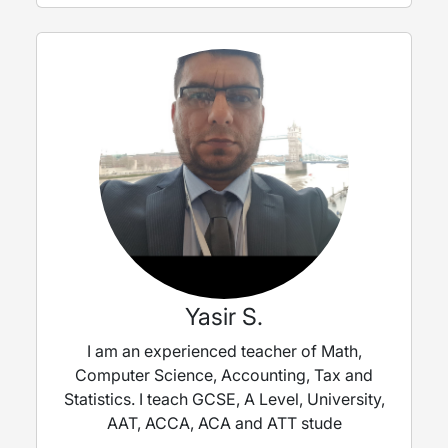
Yasir S.
I am an experienced teacher of Math,
Computer Science, Accounting, Tax and
Statistics. I teach GCSE, A Level, University,
AAT, ACCA, ACA and ATT stude