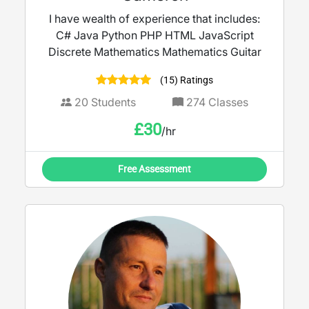
I have wealth of experience that includes:
C# Java Python PHP HTML JavaScript
Discrete Mathematics Mathematics Guitar
(15) Ratings
20
Students
274
Classes
£
30
/hr
Free Assessment