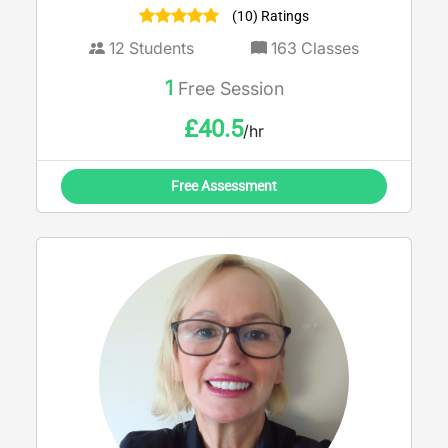
(10) Ratings
12
Students
163
Classes
1
Free Session
£
40.5
/hr
Free Assessment