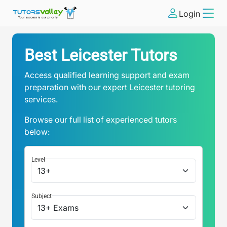
Login
Best Leicester Tutors
Access qualified learning support and exam
preparation with our expert Leicester tutoring
services.
Browse our full list of experienced tutors
below:
Level
Subject