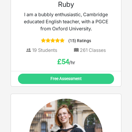
Ruby
I am a bubbly enthusiastic, Cambridge
educated English teacher, with a PGCE
from Oxford University.
(15) Ratings
19
Students
261
Classes
£
54
/hr
Free Assessment