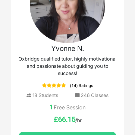
Yvonne N.
Oxbridge qualified tutor, highly motivational
and passionate about guiding you to
success!
(14) Ratings
18
Students
246
Classes
1
Free Session
£
66.15
/hr