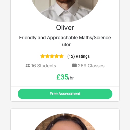
Oliver
Friendly and Approachable Maths/Science
Tutor
(12) Ratings
16
Students
269
Classes
£
35
/hr
Free Assessment