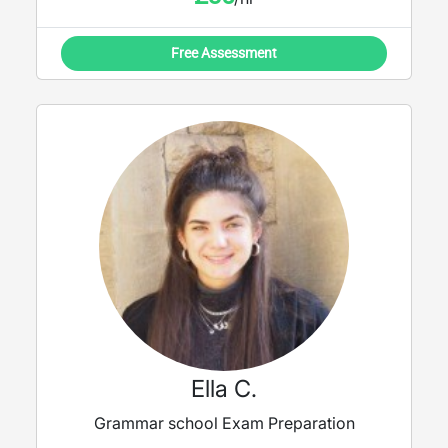
Free Assessment
Ella C.
Grammar school Exam Preparation