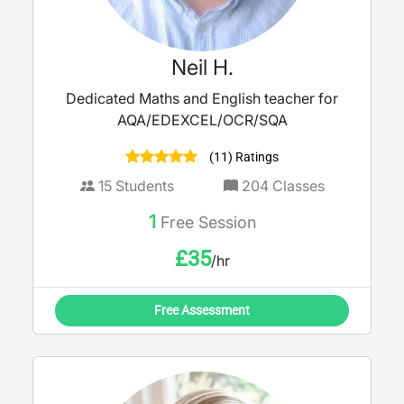
Neil H.
Dedicated Maths and English teacher for
AQA/EDEXCEL/OCR/SQA
(11) Ratings
15
Students
204
Classes
1
Free Session
£
35
/hr
Free Assessment