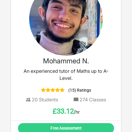
Mohammed N.
An experienced tutor of Maths up to A-
Level.
(15) Ratings
20
Students
274
Classes
£
33.12
/hr
Free Assessment