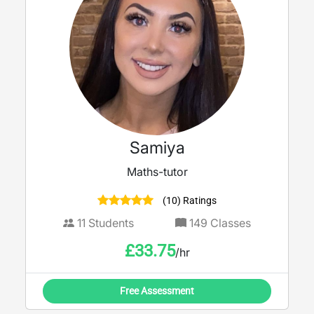
Samiya
Maths-tutor
(10) Ratings
11
Students
149
Classes
£
33.75
/hr
Free Assessment