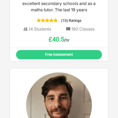
excellent secondary schools and as a
maths tutor. The last 19 years
(10) Ratings
14
Students
190
Classes
£
40.5
/hr
Free Assessment