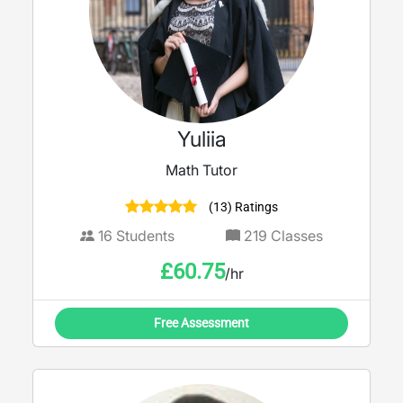
Yuliia
Math Tutor
(13) Ratings
16
Students
219
Classes
£
60.75
/hr
Free Assessment