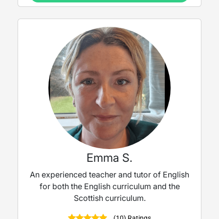
Emma S.
An experienced teacher and tutor of English
for both the English curriculum and the
Scottish curriculum.
(10) Ratings