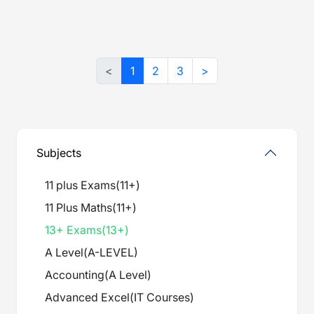
<
1
2
3
>
Subjects
11 plus Exams
(
11+
)
11 Plus Maths
(
11+
)
13+ Exams
(
13+
)
A Level
(
A-LEVEL
)
Accounting
(
A Level
)
Advanced Excel
(
IT Courses
)