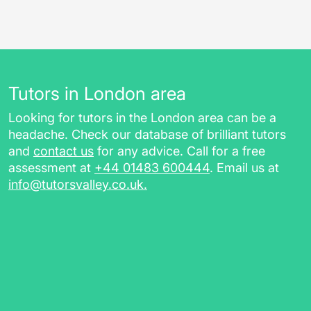
Tutors in London area
Looking for tutors in the London area can be a
headache. Check our database of brilliant tutors
and
contact us
for any advice. Call for a free
assessment at
+44 01483 600444
. Email us at
info@tutorsvalley.co.uk
.