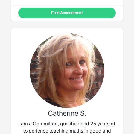
Free Assessment
Catherine S.
I am a Committed, qualified and 25 years of
experience teaching maths in good and