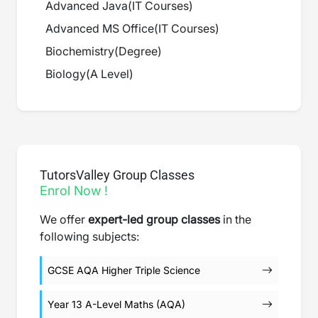
Advanced Java
(
IT Courses
)
Advanced MS Office
(
IT Courses
)
Biochemistry
(
Degree
)
Biology
(
A Level
)
TutorsValley Group Classes
Enrol Now !
We offer
expert-led group classes
in the
following subjects:
GCSE AQA Higher Triple Science
Year 13 A-Level Maths (AQA)