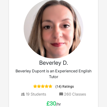
Beverley D.
Beverley Dupont is an Experienced English
Tutor
(14) Ratings
19
Students
260
Classes
£
30
/hr