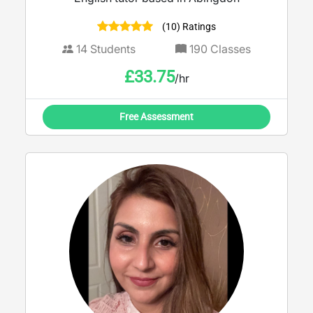
(10) Ratings
14
Students
190
Classes
£
33.75
/hr
Free Assessment