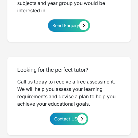
subjects and year group you would be
interested in.
Send Enquiry
Looking for the perfect tutor?
Call us today to receive a free assessment.
We will help you assess your learning
requirements and devise a plan to help you
achieve your educational goals.
Contact US