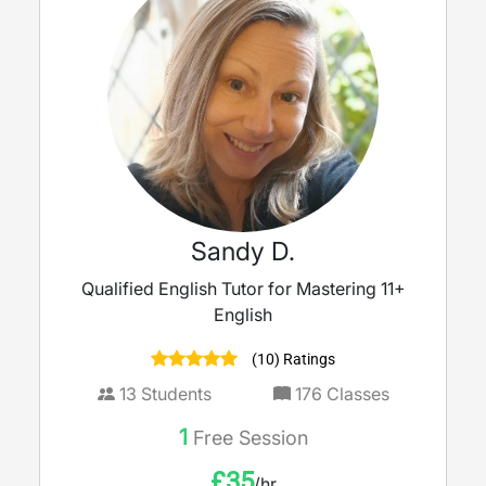
Sandy D.
Qualified English Tutor for Mastering 11+
English
(10) Ratings
13
Students
176
Classes
1
Free Session
£
35
/hr