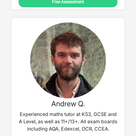
Free Assessment
Andrew Q.
Experienced maths tutor at KS3, GCSE and
A Level, as well as 11+/13+. All exam boards
including AQA, Edexcel, OCR, CCEA.