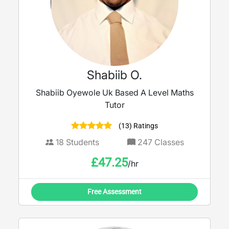
Shabiib O.
Shabiib Oyewole Uk Based A Level Maths
Tutor
(13) Ratings
18
Students
247
Classes
£
47.25
/hr
Free Assessment