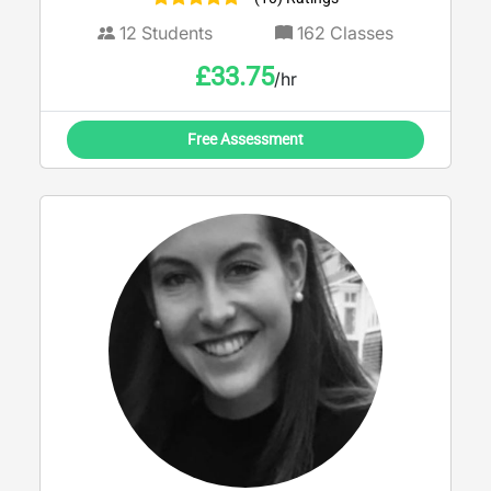
12
Students
162
Classes
£
33.75
/hr
Free Assessment