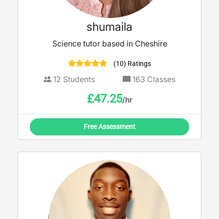
shumaila
Science tutor based in Cheshire
(10) Ratings
12
Students
163
Classes
£
47.25
/hr
Free Assessment