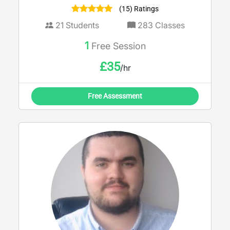
(15) Ratings
21
Students
283
Classes
1
Free Session
£
35
/hr
Free Assessment