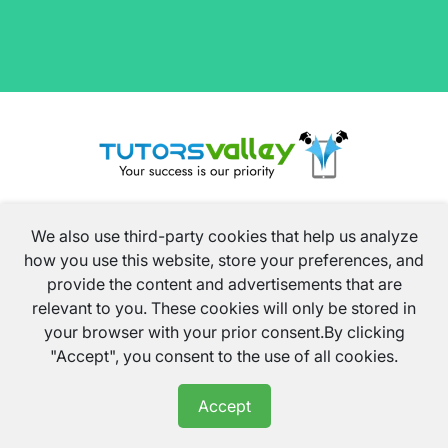
We also use third-party cookies that help us analyze
how you use this website, store your preferences, and
provide the content and advertisements that are
relevant to you. These cookies will only be stored in
your browser with your prior consent.By clicking
info@tutorsvalley.co.uk
"Accept", you consent to the use of all cookies.
02034325605
Accept