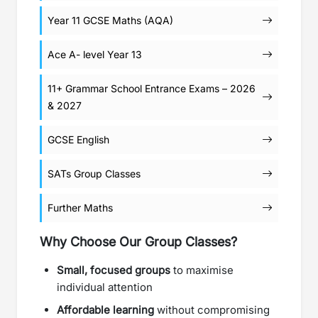
Year 11 GCSE Maths (AQA)
Ace A- level Year 13
11+ Grammar School Entrance Exams – 2026
& 2027
GCSE English
SATs Group Classes
Further Maths
Why Choose Our Group Classes?
Small, focused groups
to maximise
individual attention
Affordable learning
without compromising