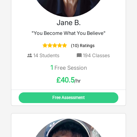
Jane B.
"You Become What You Believe"
(10) Ratings
14
Students
194
Classes
1
Free Session
£
40.5
/hr
Free Assessment