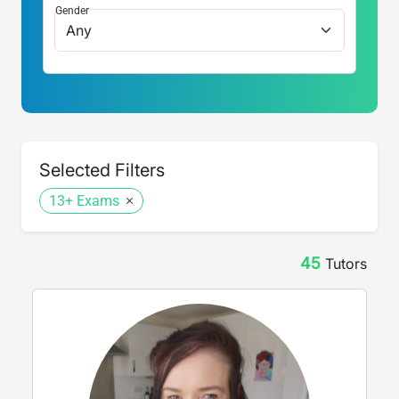
Gender
Selected Filters
13+ Exams
45
Tutor
s