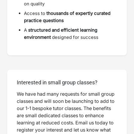
on quality
Access to
thousands of expertly curated
practice questions
A
structured and efficient learning
environment
designed for success
Interested in small group classes?
We have had many requests for small group
classes and will soon be launching to add to
our 1-1 bespoke tutor classes. The benefits
are small dedicated classes to enhance
learning at reduced costs. Email us today to
register your interest and let us know what