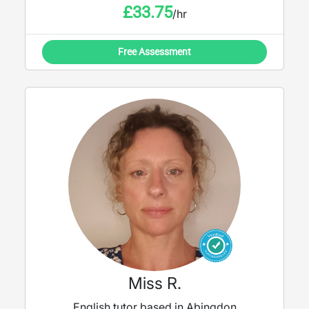
£
33.75
/hr
Free Assessment
Miss R.
English tutor based in Abingdon