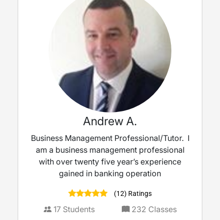
Andrew A.
Business Management Professional/Tutor. I
am a business management professional
with over twenty five year’s experience
gained in banking operation
(12) Ratings
17
Students
232
Classes