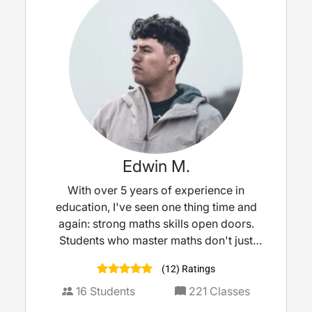
Edwin M.
With over 5 years of experience in
education, I've seen one thing time and
again: strong maths skills open doors.
Students who master maths don't just
perform better, they thrive, progressing
(12) Ratings
more smoothly toward their dream careers.
I believe maths is more than a subject; it's a
16
Students
221
Classes
stepping stone to success. I'm excited to