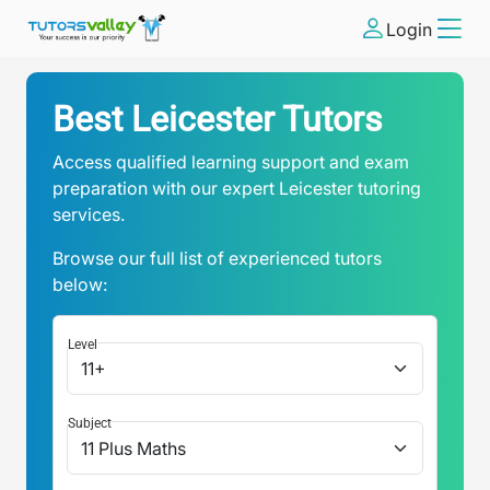
Login
Best Leicester Tutors
Access qualified learning support and exam
preparation with our expert Leicester tutoring
services.
Browse our full list of experienced tutors
below:
Level
Subject