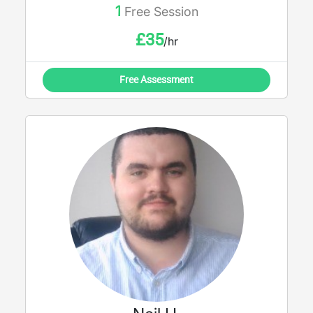
1
Free Session
£
35
/hr
Free Assessment