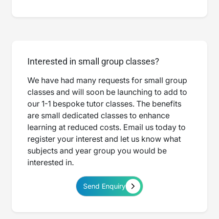
Interested in small group classes?
We have had many requests for small group
classes and will soon be launching to add to
our 1-1 bespoke tutor classes. The benefits
are small dedicated classes to enhance
learning at reduced costs. Email us today to
register your interest and let us know what
subjects and year group you would be
interested in.
Send Enquiry