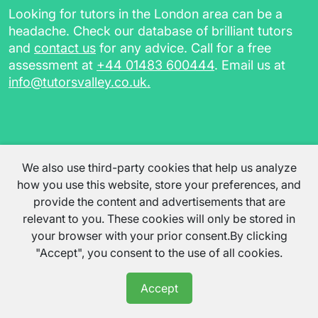
Looking for tutors in the London area can be a
headache. Check our database of brilliant tutors
and
contact us
for any advice. Call for a free
assessment at
+44 01483 600444
. Email us at
info@tutorsvalley.co.uk
.
We also use third-party cookies that help us analyze
how you use this website, store your preferences, and
provide the content and advertisements that are
relevant to you. These cookies will only be stored in
your browser with your prior consent.By clicking
"Accept", you consent to the use of all cookies.
Accept