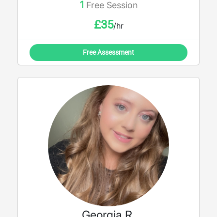
1
Free Session
work with you and support every step of
your academic journey.
£
35
/hr
Free Assessment
Georgia R.