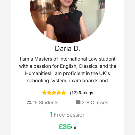
Daria D.
I am a Masters of International Law student
with a passion for English, Classics, and the
Humanities! I am proficient in the UK's
schooling system, exam boards and
grammar school entrance exams, and can
(12) Ratings
help with all levels of tutoring from KS2 - 5.
16
Students
218
Classes
1
Free Session
£
35
/hr