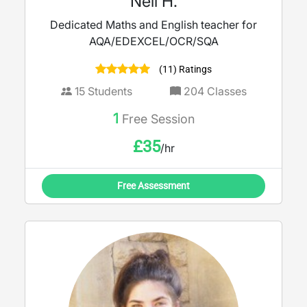
Neil H.
Dedicated Maths and English teacher for
AQA/EDEXCEL/OCR/SQA
(11) Ratings
15
Students
204
Classes
1
Free Session
£
35
/hr
Free Assessment