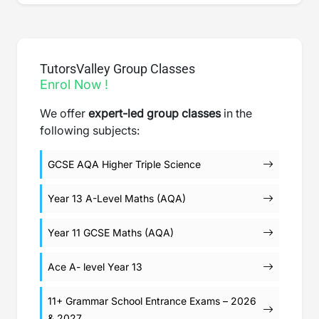
TutorsValley Group Classes
Enrol Now !
We offer
expert-led group classes
in the
following subjects:
GCSE AQA Higher Triple Science
Year 13 A-Level Maths (AQA)
Year 11 GCSE Maths (AQA)
Ace A- level Year 13
11+ Grammar School Entrance Exams – 2026
& 2027