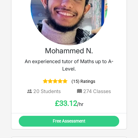
Mohammed N.
An experienced tutor of Maths up to A-
Level.
(15) Ratings
20
Students
274
Classes
£
33.12
/hr
Free Assessment