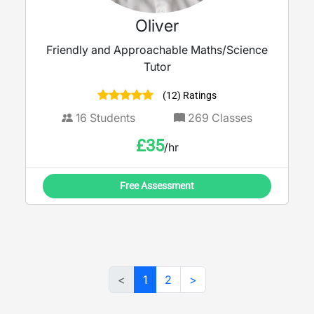
Oliver
Friendly and Approachable Maths/Science
Tutor
(12) Ratings
16
Students
269
Classes
£
35
/hr
Free Assessment
<
1
2
>