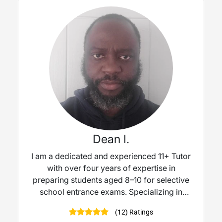
Dean I.
I am a dedicated and experienced 11+ Tutor
with over four years of expertise in
preparing students aged 8–10 for selective
school entrance exams. Specializing in
Mathematics, Verbal Reasoning, and Non-
(12) Ratings
Verbal Reasoning.