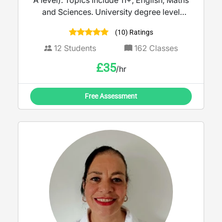
A level). Topics include 11+, English, Maths
and Sciences. University degree level
education, in addition to SENCO and
(10) Ratings
Safeguarding trained.
12
Students
162
Classes
£
35
/hr
Free Assessment