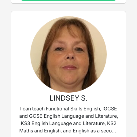
LINDSEY S.
I can teach Functional Skills English, IGCSE
and GCSE English Language and Literature,
KS3 English Language and Literature, KS2
Maths and English, and English as a second