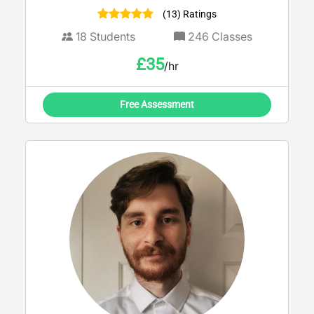
language
(13) Ratings
18
Students
246
Classes
£
35
/hr
Free Assessment