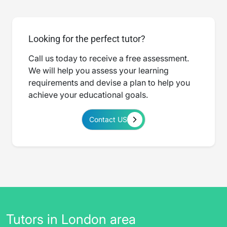
Looking for the perfect tutor?
Call us today to receive a free assessment.
We will help you assess your learning
requirements and devise a plan to help you
achieve your educational goals.
Contact US
Tutors in London area