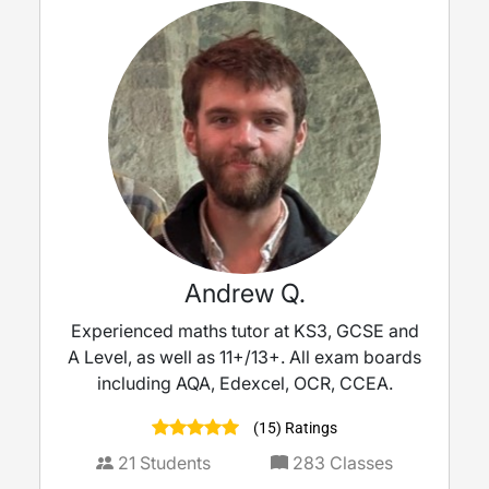
Andrew Q.
Experienced maths tutor at KS3, GCSE and
A Level, as well as 11+/13+. All exam boards
including AQA, Edexcel, OCR, CCEA.
(15) Ratings
21
Students
283
Classes