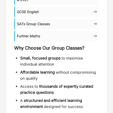
GCSE English
SATs Group Classes
Further Maths
Why Choose Our Group Classes?
Small, focused groups
to maximise
individual attention
Affordable learning
without compromising
on quality
Access to
thousands of expertly curated
practice questions
A
structured and efficient learning
environment
designed for success