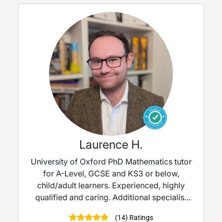
Laurence H.
University of Oxford PhD Mathematics tutor
for A-Level, GCSE and KS3 or below,
child/adult learners. Experienced, highly
qualified and caring. Additional specialist
experience in working with children with
(14) Ratings
SEND needs, such as autism/ADHD. Please