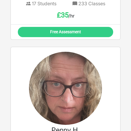
17
Students
233
Classes
£
35
/hr
Free Assessment
Penny H.