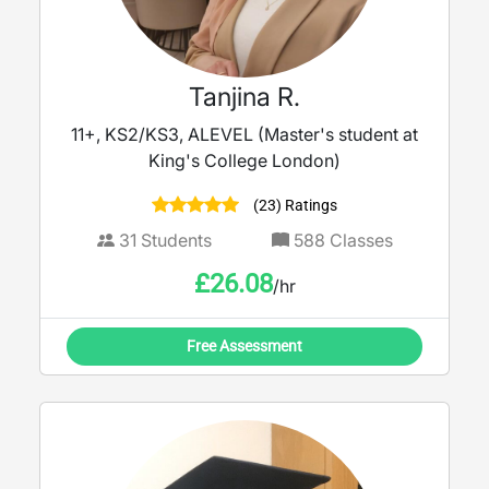
Tanjina R.
11+, KS2/KS3, ALEVEL (Master's student at
King's College London)
(23) Ratings
31
Students
588
Classes
£
26.08
/hr
Free Assessment