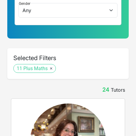
Gender
Selected Filters
11 Plus Maths
24
Tutor
s