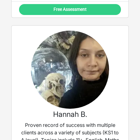
Free Assessment
Hannah B.
Proven record of success with multiple
clients across a variety of subjects (KS1 to