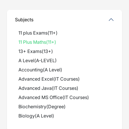
Subjects
11 plus Exams
(
11+
)
11 Plus Maths
(
11+
)
13+ Exams
(
13+
)
A Level
(
A-LEVEL
)
Accounting
(
A Level
)
Advanced Excel
(
IT Courses
)
Advanced Java
(
IT Courses
)
Advanced MS Office
(
IT Courses
)
Biochemistry
(
Degree
)
Biology
(
A Level
)