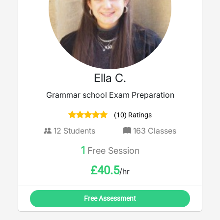
Ella C.
Grammar school Exam Preparation
(10) Ratings
12
Students
163
Classes
1
Free Session
£
40.5
/hr
Free Assessment