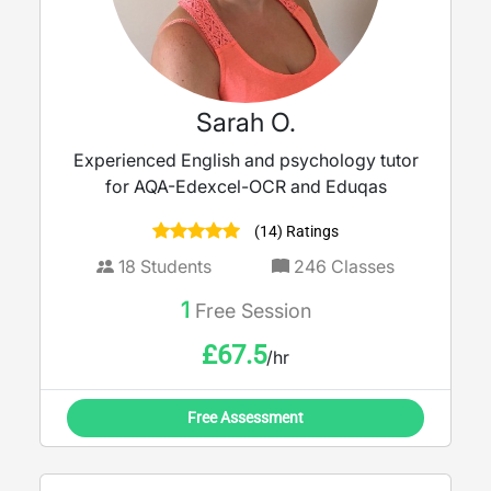
Sarah O.
Experienced English and psychology tutor
for AQA-Edexcel-OCR and Eduqas
(14) Ratings
18
Students
246
Classes
1
Free Session
£
67.5
/hr
Free Assessment