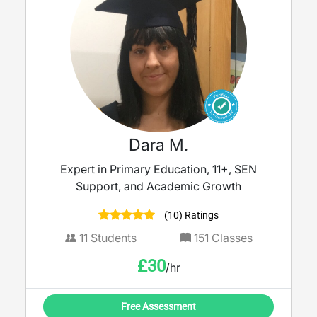
Dara M.
Expert in Primary Education, 11+, SEN
Support, and Academic Growth
(10) Ratings
11
Students
151
Classes
£
30
/hr
Free Assessment