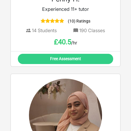
Experienced 11+ tutor
(10) Ratings
14
Students
190
Classes
£
40.5
/hr
Free Assessment