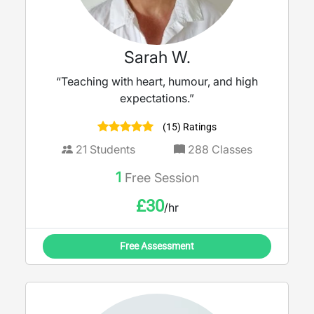
Sarah W.
“Teaching with heart, humour, and high
expectations.”
(15) Ratings
21
Students
288
Classes
1
Free Session
£
30
/hr
Free Assessment