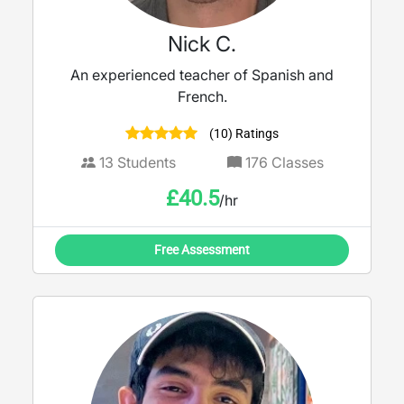
Nick C.
An experienced teacher of Spanish and
French.
(10) Ratings
13
Students
176
Classes
£
40.5
/hr
Free Assessment