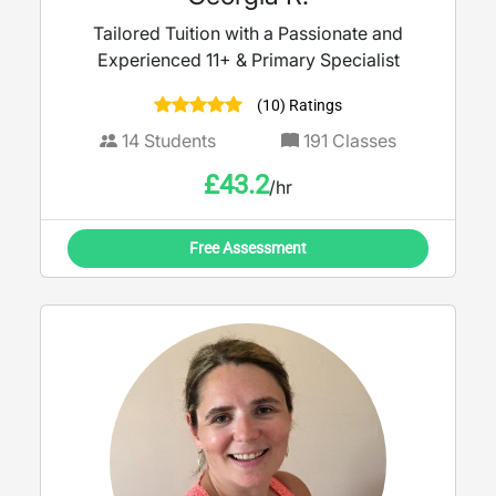
Tailored Tuition with a Passionate and
Experienced 11+ & Primary Specialist
(10) Ratings
14
Students
191
Classes
£
43.2
/hr
Free Assessment