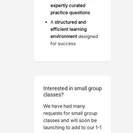
expertly curated
practice questions
A
structured and
efficient learning
environment
designed
for success
Interested in small group
classes?
We have had many
requests for small group
classes and will soon be
launching to add to our 1-1