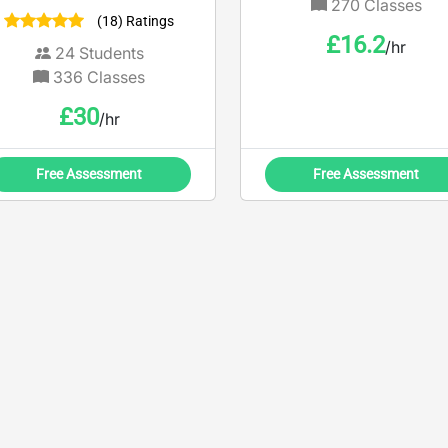
and keen to see you excel
270
Classes
(18) Ratings
in these subjects.
£
16.2
/hr
24
Students
336
Classes
£
30
/hr
Free Assessment
Free Assessment