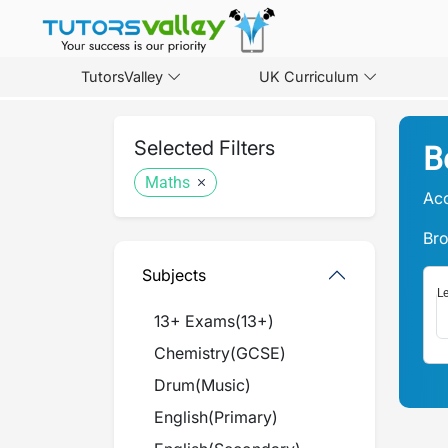
TutorsValley
UK Curriculum
Selected Filters
B
Maths
Acc
Bro
Subjects
Le
13+ Exams
(
13+
)
Chemistry
(
GCSE
)
Drum
(
Music
)
English
(
Primary
)