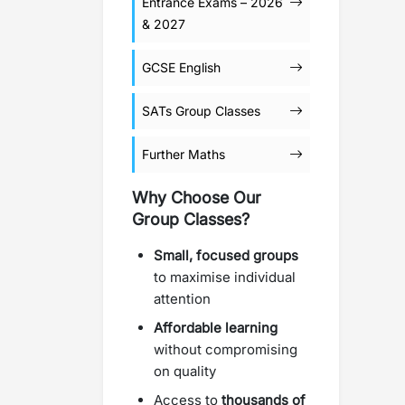
Entrance Exams – 2026
& 2027
GCSE English
SATs Group Classes
Further Maths
Why Choose Our
Group Classes?
Small, focused groups
to maximise individual
attention
Affordable learning
without compromising
on quality
Access to
thousands of