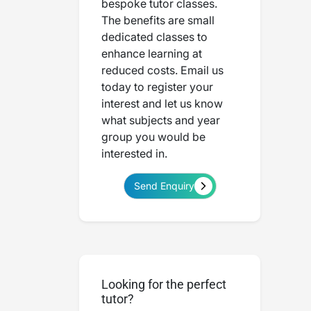
bespoke tutor classes.
The benefits are small
dedicated classes to
enhance learning at
reduced costs. Email us
today to register your
interest and let us know
what subjects and year
group you would be
interested in.
Send Enquiry
Looking for the perfect
tutor?