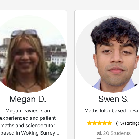
Megan D.
Swen S.
Megan Davies is an
Maths tutor based in Ba
experienced and patient
(15) Rating
maths and science tutor
based in Woking Surrey
20
Students