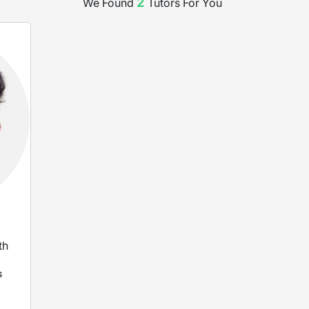
2
We Found
Tutor
s
For You
th
s