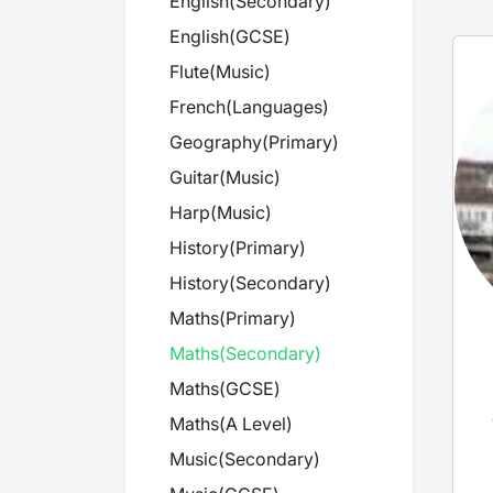
English
(
Secondary
)
English
(
GCSE
)
Flute
(
Music
)
French
(
Languages
)
Geography
(
Primary
)
Guitar
(
Music
)
Harp
(
Music
)
History
(
Primary
)
History
(
Secondary
)
Maths
(
Primary
)
Maths
(
Secondary
)
Maths
(
GCSE
)
Maths
(
A Level
)
Music
(
Secondary
)