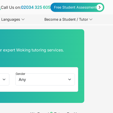
Call Us on:
02034 325 605
Free Student Assessment
Languages
Become a Student / Tutor
r expert Woking tutoring services.
Gender