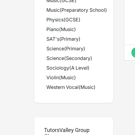
Music
(
GCSE
)
Music
(
Preparatory School
)
Physics
(
GCSE
)
Piano
(
Music
)
SAT's
(
Primary
)
Science
(
Primary
)
Science
(
Secondary
)
Sociology
(
A Level
)
Violin
(
Music
)
Western Vocal
(
Music
)
TutorsValley Group