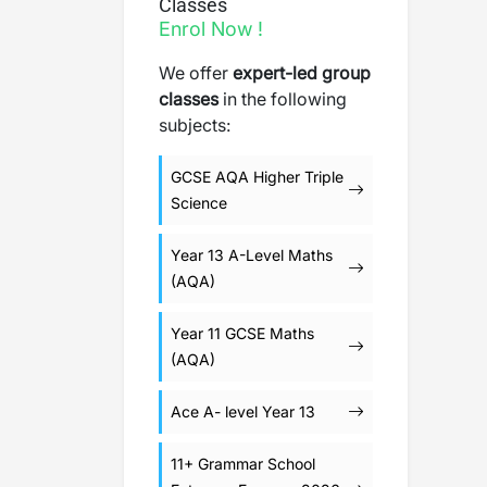
Classes
Enrol Now !
We offer
expert-led group
classes
in the following
subjects:
GCSE AQA Higher Triple
Science
Year 13 A-Level Maths
(AQA)
Year 11 GCSE Maths
(AQA)
Ace A- level Year 13
11+ Grammar School