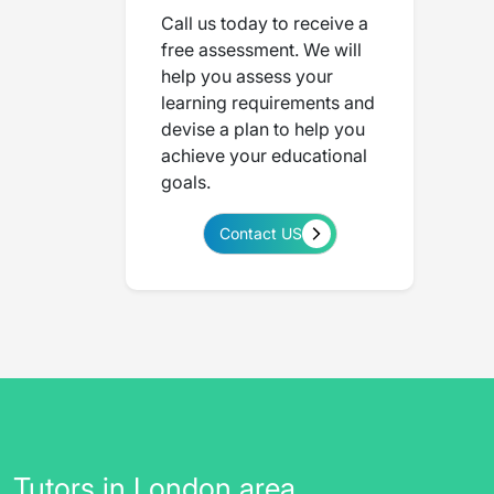
Call us today to receive a
free assessment. We will
help you assess your
learning requirements and
devise a plan to help you
achieve your educational
goals.
Contact US
Tutors in London area