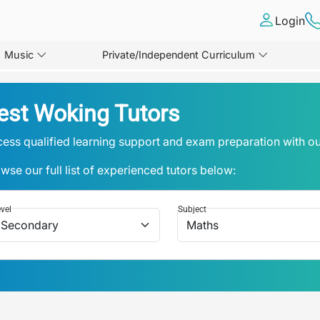
Login
Music
Private/Independent Curriculum
est Woking Tutors
ess qualified learning support and exam preparation with ou
wse our full list of experienced tutors below:
vel
Subject