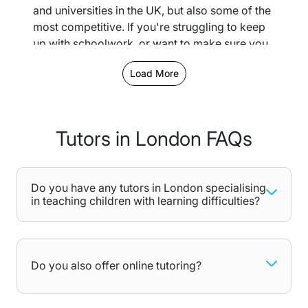
and universities in the UK, but also some of the
most competitive. If you're struggling to keep
up with schoolwork, or want to make sure you
get into the institution you want, we provide a
Load More
large network of London-based tutors for you
to choose whoever fits your needs best.
Depending on the location, you can opt for
Tutors in London FAQs
either in-person or online tutoring lessons - let
us know your preferences when completing
our free assessment.
Do you have any tutors in London specialising
Why choose private tutoring in
in teaching children with learning difficulties?
London for you or your child
Children of all ages could benefit from
additional tuition. From Primary School all the
Do you also offer online tutoring?
way to A-Levels, each learning stage comes
with its own challenges, and any gaps in