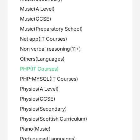
Music
(
A Level
)
Music
(
GCSE
)
Music
(
Preparatory School
)
Net app
(
IT Courses
)
Non verbal reasoning
(
11+
)
Others
(
Languages
)
PHP
(
IT Courses
)
PHP-MYSQL
(
IT Courses
)
Physics
(
A Level
)
Physics
(
GCSE
)
Physics
(
Secondary
)
Physics
(
Scottish Curriculum
)
Piano
(
Music
)
Portuguese
(
Languages
)