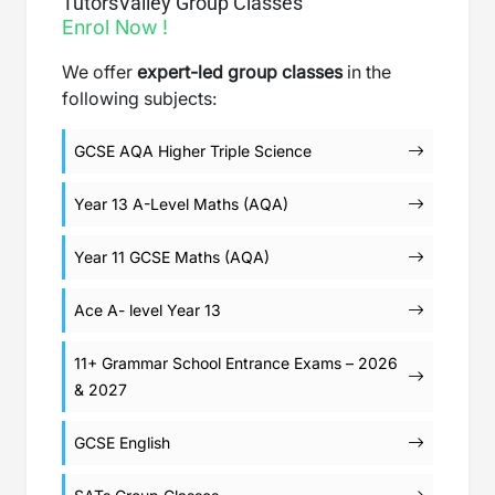
TutorsValley Group Classes
Enrol Now !
We offer
expert-led group classes
in the
following subjects:
GCSE AQA Higher Triple Science
Year 13 A-Level Maths (AQA)
Year 11 GCSE Maths (AQA)
Ace A- level Year 13
11+ Grammar School Entrance Exams – 2026
& 2027
GCSE English