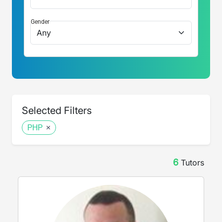
Gender
Selected Filters
PHP
6
Tutor
s