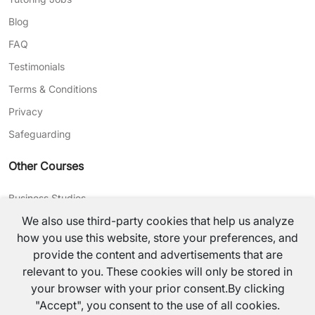
Blog
FAQ
Testimonials
Terms & Conditions
Privacy
Safeguarding
Other Courses
Business Studies
We also use third-party cookies that help us analyze
Journalism
how you use this website, store your preferences, and
CV Writing
provide the content and advertisements that are
relevant to you. These cookies will only be stored in
©
2026
TutorsValley All rights reserved.
your browser with your prior consent.By clicking
"Accept", you consent to the use of all cookies.