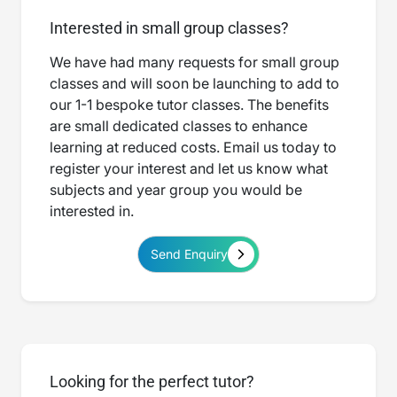
Interested in small group classes?
We have had many requests for small group
classes and will soon be launching to add to
our 1-1 bespoke tutor classes. The benefits
are small dedicated classes to enhance
learning at reduced costs. Email us today to
register your interest and let us know what
subjects and year group you would be
interested in.
Send Enquiry
Looking for the perfect tutor?