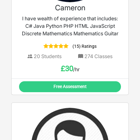
Cameron
I have wealth of experience that includes:
C# Java Python PHP HTML JavaScript
Discrete Mathematics Mathematics Guitar
(15) Ratings
20
Students
274
Classes
£
30
/hr
Free Assessment