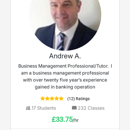
Andrew A.
Business Management Professional/Tutor. I
am a business management professional
with over twenty five year’s experience
gained in banking operation
(12) Ratings
17
Students
232
Classes
£
33.75
/hr