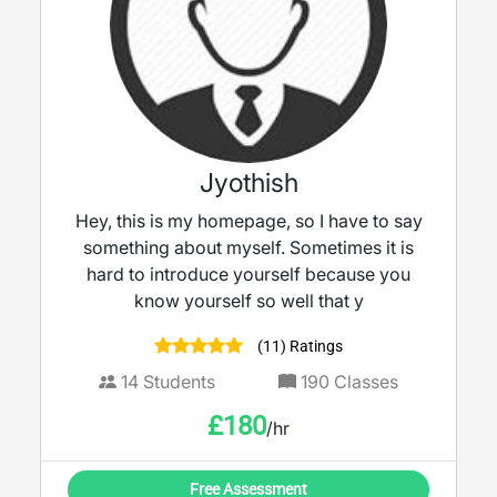
Jyothish
Hey, this is my homepage, so I have to say
something about myself. Sometimes it is
hard to introduce yourself because you
know yourself so well that y
(11) Ratings
14
Students
190
Classes
£
180
/hr
Free Assessment