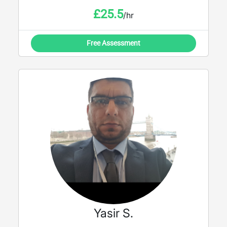
£
25.5
/hr
Free Assessment
Yasir S.