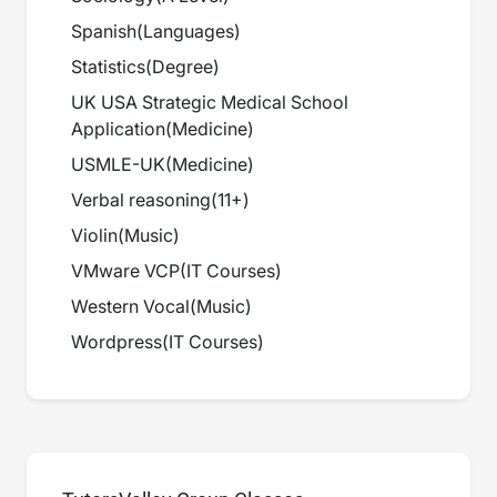
Spanish
(
Languages
)
Statistics
(
Degree
)
UK USA Strategic Medical School
Application
(
Medicine
)
USMLE-UK
(
Medicine
)
Verbal reasoning
(
11+
)
Violin
(
Music
)
VMware VCP
(
IT Courses
)
Western Vocal
(
Music
)
Wordpress
(
IT Courses
)