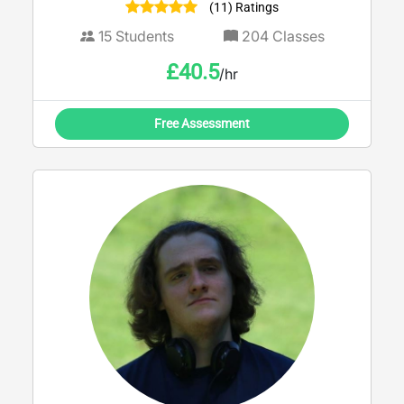
(11) Ratings
15
Students
204
Classes
£
40.5
/hr
Free Assessment