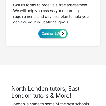
Call us today to receive a free assessment.
We will help you assess your learning
requirements and devise a plan to help you
achieve your educational goals.
Contact US
North London tutors, East
London tutors & More!
London is home to some of the best schools