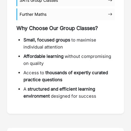
SATs Group Classes
Further Maths
Why Choose Our Group Classes?
Small, focused groups
to maximise
individual attention
Affordable learning
without compromising
on quality
Access to
thousands of expertly curated
practice questions
A
structured and efficient learning
environment
designed for success