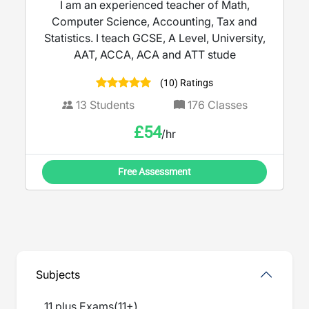
I am an experienced teacher of Math,
Computer Science, Accounting, Tax and
Statistics. I teach GCSE, A Level, University,
AAT, ACCA, ACA and ATT stude
(10) Ratings
13
Students
176
Classes
£
54
/hr
Free Assessment
Subjects
11 plus Exams
(
11+
)