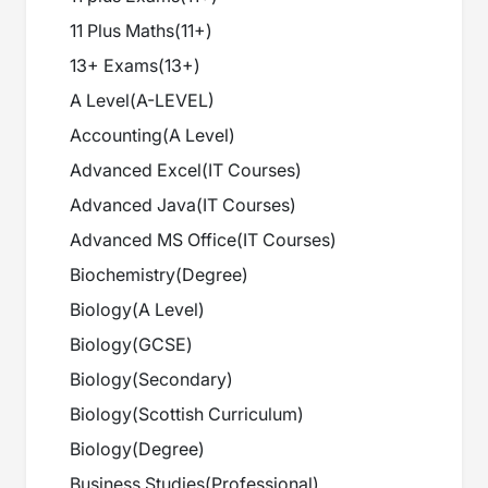
11 Plus Maths
(
11+
)
13+ Exams
(
13+
)
A Level
(
A-LEVEL
)
Accounting
(
A Level
)
Advanced Excel
(
IT Courses
)
Advanced Java
(
IT Courses
)
Advanced MS Office
(
IT Courses
)
Biochemistry
(
Degree
)
Biology
(
A Level
)
Biology
(
GCSE
)
Biology
(
Secondary
)
Biology
(
Scottish Curriculum
)
Biology
(
Degree
)
Business Studies
(
Professional
)