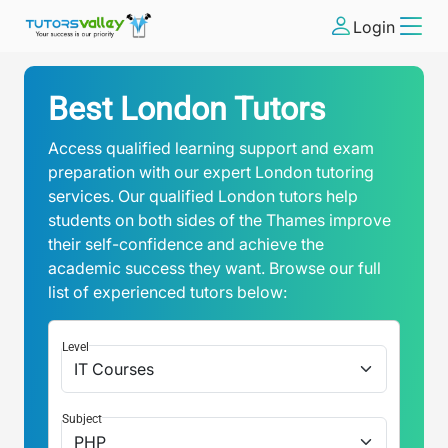
Login
Best London Tutors
Access qualified learning support and exam
preparation with our expert London tutoring
services. Our qualified London tutors help
students on both sides of the Thames improve
their self-confidence and achieve the
academic success they want. Browse our full
list of experienced tutors below:
Level
Subject