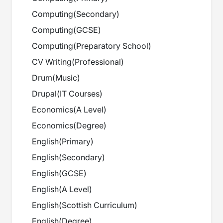
Computing
(
Secondary
)
Computing
(
GCSE
)
Computing
(
Preparatory School
)
CV Writing
(
Professional
)
Drum
(
Music
)
Drupal
(
IT Courses
)
Economics
(
A Level
)
Economics
(
Degree
)
English
(
Primary
)
English
(
Secondary
)
English
(
GCSE
)
English
(
A Level
)
English
(
Scottish Curriculum
)
English
(
Degree
)