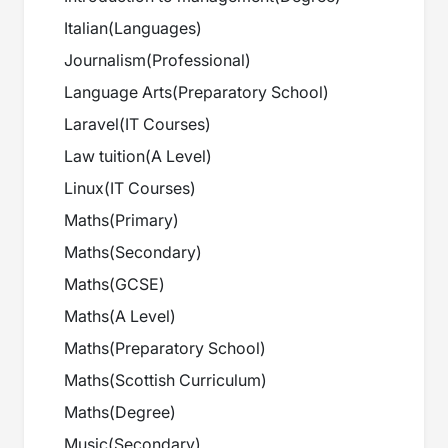
Italian
(
Languages
)
Journalism
(
Professional
)
Language Arts
(
Preparatory School
)
Laravel
(
IT Courses
)
Law tuition
(
A Level
)
Linux
(
IT Courses
)
Maths
(
Primary
)
Maths
(
Secondary
)
Maths
(
GCSE
)
Maths
(
A Level
)
Maths
(
Preparatory School
)
Maths
(
Scottish Curriculum
)
Maths
(
Degree
)
Music
(
Secondary
)