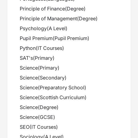
Principle of Finance
(
Degree
)
Principle of Management
(
Degree
)
Psychology
(
A Level
)
Pupil Premium
(
Pupil Premium
)
Python
(
IT Courses
)
SAT's
(
Primary
)
Science
(
Primary
)
Science
(
Secondary
)
Science
(
Preparatory School
)
Science
(
Scottish Curriculum
)
Science
(
Degree
)
Science
(
GCSE
)
SEO
(
IT Courses
)
Sociology
(
A Level
)