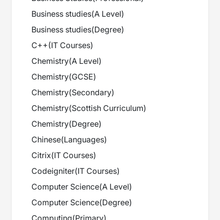
Business studies
(
A Level
)
Business studies
(
Degree
)
C++
(
IT Courses
)
Chemistry
(
A Level
)
Chemistry
(
GCSE
)
Chemistry
(
Secondary
)
Chemistry
(
Scottish Curriculum
)
Chemistry
(
Degree
)
Chinese
(
Languages
)
Citrix
(
IT Courses
)
Codeigniter
(
IT Courses
)
Computer Science
(
A Level
)
Computer Science
(
Degree
)
Computing
(
Primary
)