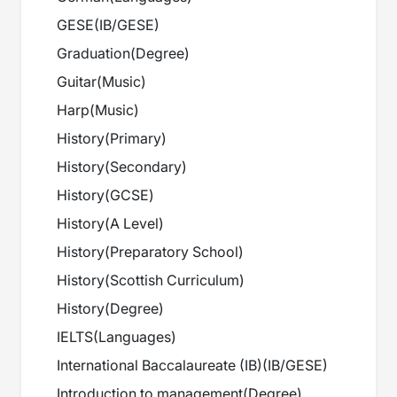
GESE
(
IB/GESE
)
Graduation
(
Degree
)
Guitar
(
Music
)
Harp
(
Music
)
History
(
Primary
)
History
(
Secondary
)
History
(
GCSE
)
History
(
A Level
)
History
(
Preparatory School
)
History
(
Scottish Curriculum
)
History
(
Degree
)
IELTS
(
Languages
)
International Baccalaureate (IB)
(
IB/GESE
)
Introduction to management
(
Degree
)