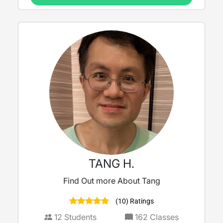
TANG H.
Find Out more About Tang
(10) Ratings
12
Students
162
Classes