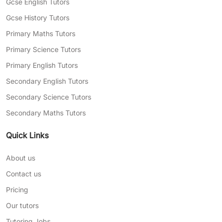
Gcse English Tutors
Gcse History Tutors
Primary Maths Tutors
Primary Science Tutors
Primary English Tutors
Secondary English Tutors
Secondary Science Tutors
Secondary Maths Tutors
Quick Links
About us
Contact us
Pricing
Our tutors
Tutoring Jobs