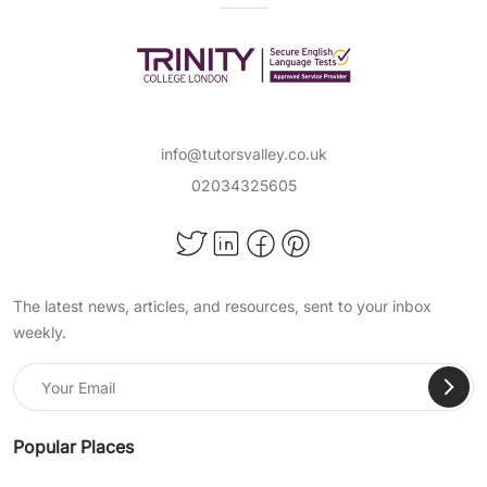
degree holders and first-class Honours
students, in popular subjects such as:
Maths
Science
info@tutorsvalley.co.uk
English Literature
02034325605
and more!
Achieve Important Educational
Milestones With TutorsValley
The latest news, articles, and resources, sent to your inbox
Private Tuition
weekly.
At TutorsValley, we help support students of all
ages in a wide range of school subjects, so
they can pass their exams, become confident
in their skills, and succeed academically. When
Popular Places
choosing our expert online primary tuition, you