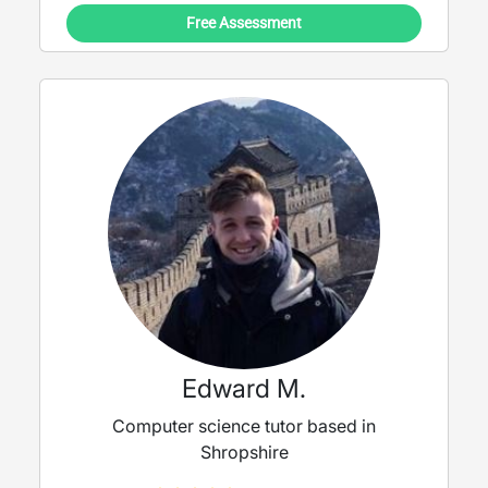
Free Assessment
Edward M.
Computer science tutor based in
Shropshire