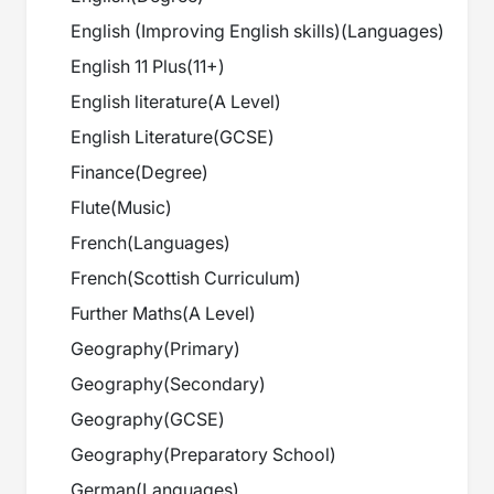
English (Improving English skills)
(
Languages
)
English 11 Plus
(
11+
)
English literature
(
A Level
)
English Literature
(
GCSE
)
Finance
(
Degree
)
Flute
(
Music
)
French
(
Languages
)
French
(
Scottish Curriculum
)
Further Maths
(
A Level
)
Geography
(
Primary
)
Geography
(
Secondary
)
Geography
(
GCSE
)
Geography
(
Preparatory School
)
German
(
Languages
)