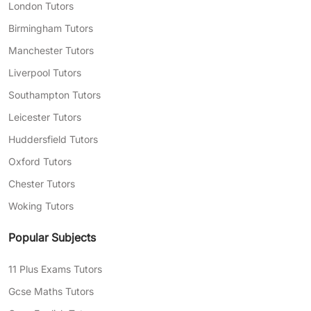
choose:
London Tutors
Bespoke lesson plans tailored to address
Birmingham Tutors
any of your child’s particular needs
Manchester Tutors
Flexible lesson scheduling to fit you and
Liverpool Tutors
your child’s busy day-to-day life
Southampton Tutors
Expert tutors with years of classroom
Leicester Tutors
experience on their track record, capable
Huddersfield Tutors
of explaining complex topics in your
Oxford Tutors
child’s language
Chester Tutors
Need help finding the right tutor for your child?
Woking Tutors
Complete our
free assessment form
today, and
we’ll match you with exceptional tutors who
Popular Subjects
can help with your areas of struggle.
11 Plus Exams Tutors
Gcse Maths Tutors