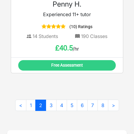
Penny H.
Experienced 11+ tutor
(10) Ratings
14
Students
190
Classes
£
40.5
/hr
Free Assessment
<
1
2
3
4
5
6
7
8
>