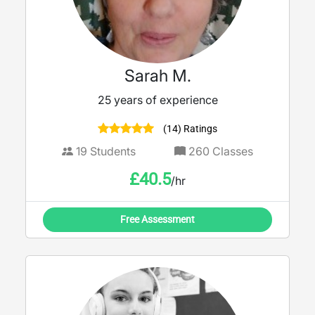
Sarah M.
25 years of experience
(14) Ratings
19
Students
260
Classes
£
40.5
/hr
Free Assessment