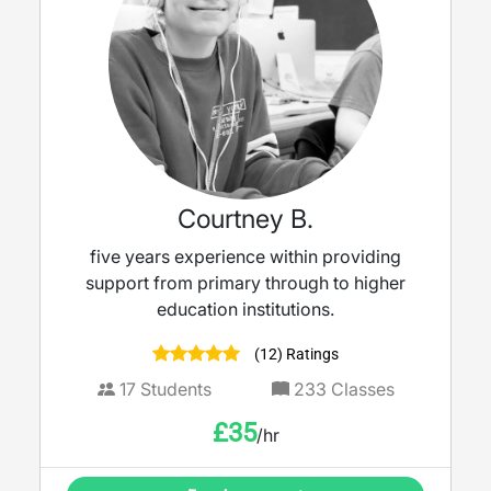
Courtney B.
five years experience within providing
support from primary through to higher
education institutions.
(12) Ratings
17
Students
233
Classes
£
35
/hr