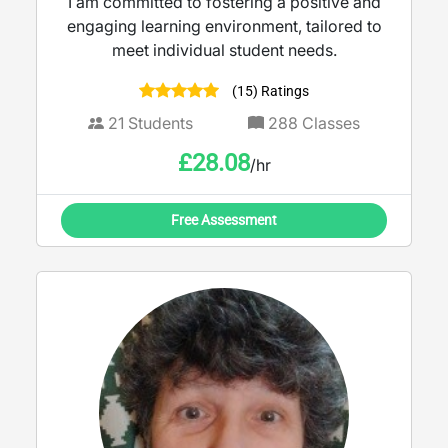
I am committed to fostering a positive and
engaging learning environment, tailored to
meet individual student needs.
(15) Ratings
21
Students
288
Classes
£
28.08
/hr
Free Assessment