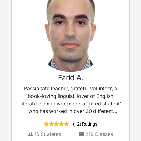
Farid A.
Passionate teacher, grateful volunteer, a
book-loving linguist, lover of English
literature, and awarded as a ‘gifted student’
who has worked in over 20 different
schools in the UK with over 10 years’
(12) Ratings
experience as a teacher.
16
Students
219
Classes