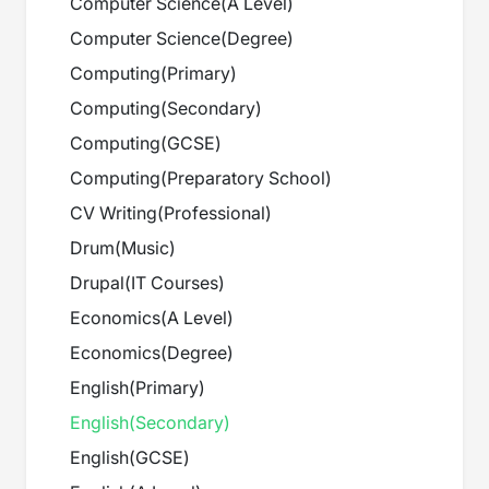
Computer Science
(
A Level
)
Computer Science
(
Degree
)
Computing
(
Primary
)
Computing
(
Secondary
)
Computing
(
GCSE
)
Computing
(
Preparatory School
)
CV Writing
(
Professional
)
Drum
(
Music
)
Drupal
(
IT Courses
)
Economics
(
A Level
)
Economics
(
Degree
)
English
(
Primary
)
English
(
Secondary
)
English
(
GCSE
)