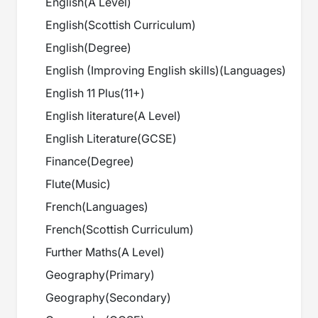
English
(
A Level
)
English
(
Scottish Curriculum
)
English
(
Degree
)
English (Improving English skills)
(
Languages
)
English 11 Plus
(
11+
)
English literature
(
A Level
)
English Literature
(
GCSE
)
Finance
(
Degree
)
Flute
(
Music
)
French
(
Languages
)
French
(
Scottish Curriculum
)
Further Maths
(
A Level
)
Geography
(
Primary
)
Geography
(
Secondary
)