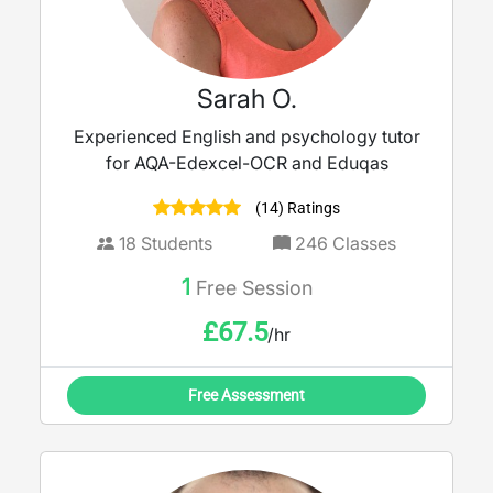
Sarah O.
Experienced English and psychology tutor
for AQA-Edexcel-OCR and Eduqas
(14) Ratings
18
Students
246
Classes
1
Free Session
£
67.5
/hr
Free Assessment