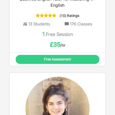
English
(10) Ratings
13
Students
176
Classes
1
Free Session
£
35
/hr
Free Assessment