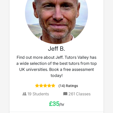
Jeff B.
Find out more about Jeff. Tutors Valley has
a wide selection of the best tutors from top
UK universities. Book a free assessment
today!
(14) Ratings
19
Students
261
Classes
£
35
/hr