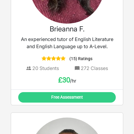
Brieanna F.
An experienced tutor of English Literature
and English Language up to A-Level.
(15) Ratings
20
Students
272
Classes
£
30
/hr
Free Assessment