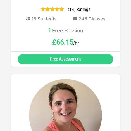
(14) Ratings
18
Students
246
Classes
1
Free Session
£
66.15
/hr
Free Assessment