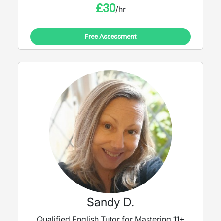
£
30
/hr
Free Assessment
Sandy D.
Qualified English Tutor for Mastering 11+