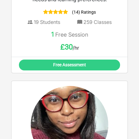
(14) Ratings
19
Students
259
Classes
1
Free Session
£
30
/hr
Free Assessment