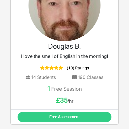
Douglas B.
I love the smell of English in the morning!
(10) Ratings
14
Students
190
Classes
1
Free Session
£
35
/hr
Free Assessment