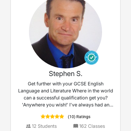
Stephen S.
Get further with your GCSE English
Language and Literature Where in the world
can a successful qualification get you?
'Anywhere you wish!' I've always had an
interest in English, finding a fascination with
(10) Ratings
the language, vocabulary and the art of
communication by painting pictures with
12
Students
162
Classes