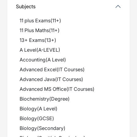
Subjects
11 plus Exams
(
11+
)
11 Plus Maths
(
11+
)
13+ Exams
(
13+
)
A Level
(
A-LEVEL
)
Accounting
(
A Level
)
Advanced Excel
(
IT Courses
)
Advanced Java
(
IT Courses
)
Advanced MS Office
(
IT Courses
)
Biochemistry
(
Degree
)
Biology
(
A Level
)
Biology
(
GCSE
)
Biology
(
Secondary
)