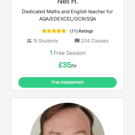
Neil H.
Dedicated Maths and English teacher for
AQA/EDEXCEL/OCR/SQA
(11) Ratings
15
Students
204
Classes
1
Free Session
£
35
/hr
Free Assessment