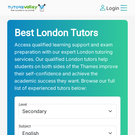
Login
Best London Tutors
Access qualified learning support and exam
preparation with our expert London tutoring
services. Our qualified London tutors help
students on both sides of the Thames improve
their self-confidence and achieve the
academic success they want. Browse our full
list of experienced tutors below:
Level
Subject