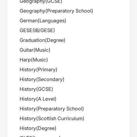
Geography
(
GCSE
)
Geography
(
Preparatory School
)
German
(
Languages
)
GESE
(
IB/GESE
)
Graduation
(
Degree
)
Guitar
(
Music
)
Harp
(
Music
)
History
(
Primary
)
History
(
Secondary
)
History
(
GCSE
)
History
(
A Level
)
History
(
Preparatory School
)
History
(
Scottish Curriculum
)
History
(
Degree
)