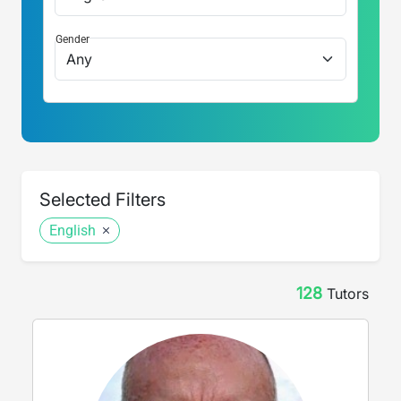
Gender
Selected Filters
English
128
Tutor
s