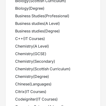
Biology
(
Scottish Curriculum
)
Biology
(
Degree
)
Business Studies
(
Professional
)
Business studies
(
A Level
)
Business studies
(
Degree
)
C++
(
IT Courses
)
Chemistry
(
A Level
)
Chemistry
(
GCSE
)
Chemistry
(
Secondary
)
Chemistry
(
Scottish Curriculum
)
Chemistry
(
Degree
)
Chinese
(
Languages
)
Citrix
(
IT Courses
)
Codeigniter
(
IT Courses
)