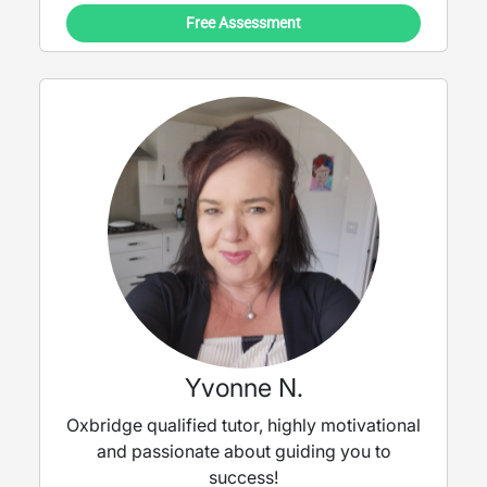
Free Assessment
Yvonne N.
Oxbridge qualified tutor, highly motivational
and passionate about guiding you to
success!