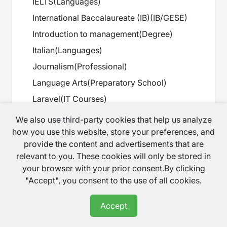
IELTS
(
Languages
)
International Baccalaureate (IB)
(
IB/GESE
)
Introduction to management
(
Degree
)
Italian
(
Languages
)
Journalism
(
Professional
)
Language Arts
(
Preparatory School
)
Laravel
(
IT Courses
)
Law tuition
(
A Level
)
We also use third-party cookies that help us analyze
Linux
(
IT Courses
)
how you use this website, store your preferences, and
provide the content and advertisements that are
Maths
(
Primary
)
relevant to you. These cookies will only be stored in
Maths
(
Secondary
)
your browser with your prior consent.By clicking
Maths
(
GCSE
)
"Accept", you consent to the use of all cookies.
Maths
(
A Level
)
Accept
Maths
(
Preparatory School
)