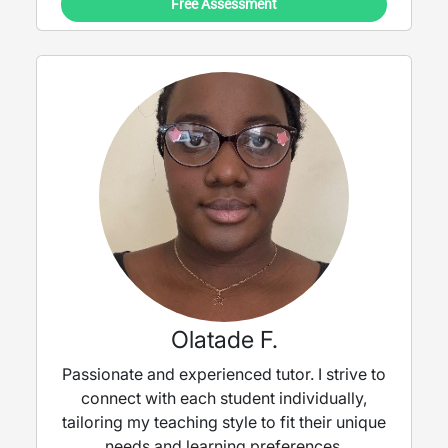
Free Assessment
Olatade F.
Passionate and experienced tutor. I strive to
connect with each student individually,
tailoring my teaching style to fit their unique
needs and learning preferences.