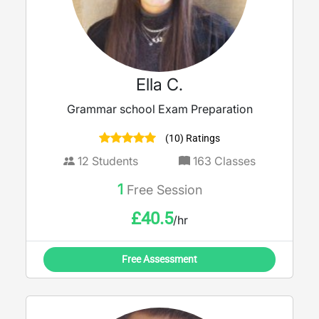
Ella C.
Grammar school Exam Preparation
(10) Ratings
12
Students
163
Classes
1
Free Session
£
40.5
/hr
Free Assessment