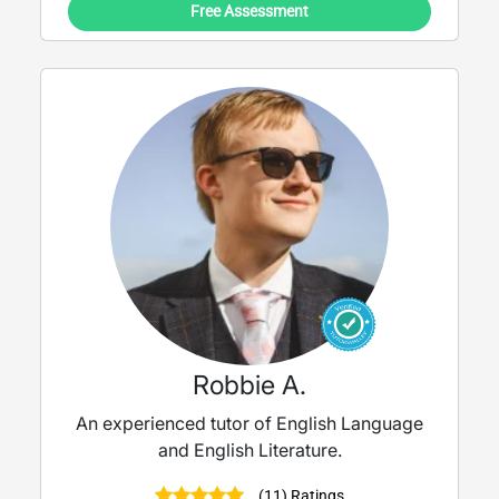
Free Assessment
Robbie A.
An experienced tutor of English Language
and English Literature.
(11) Ratings