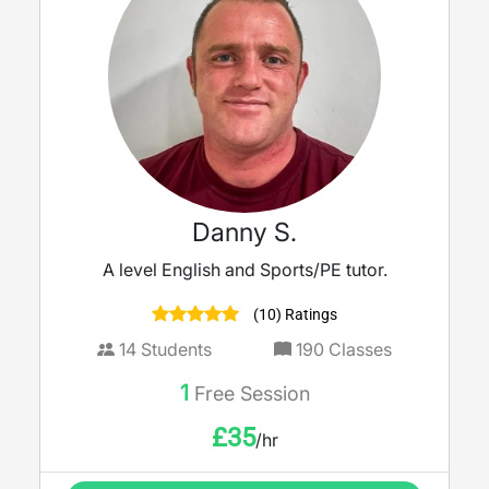
Danny S.
A level English and Sports/PE tutor.
(10) Ratings
14
Students
190
Classes
1
Free Session
£
35
/hr