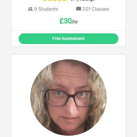
9
Students
201
Classes
£
30
/hr
Free Assessment