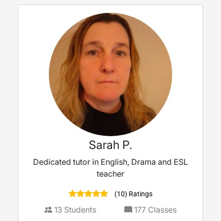
Sarah P.
Dedicated tutor in English, Drama and ESL
teacher
(10) Ratings
13
Students
177
Classes