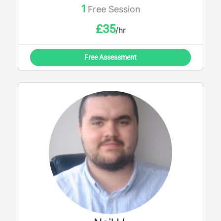
1
Free Session
£
35
/hr
Free Assessment